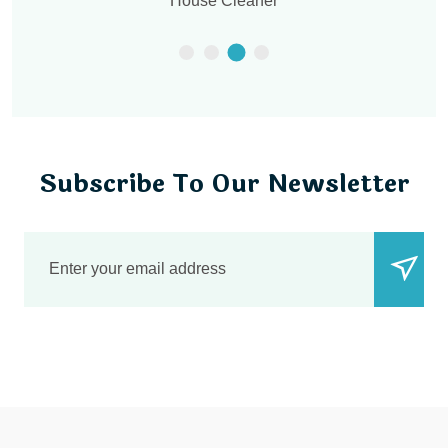
Office Cleaner
Subscribe To Our Newsletter