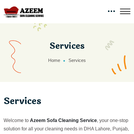
Services
Home
Services
Services
Welcome to
Azeem Sofa Cleaning Service
, your one-stop
solution for all your cleaning needs in DHA Lahore, Punjab,