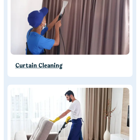
Curtain Cleaning