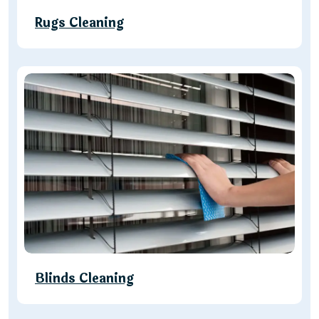
Rugs Cleaning
Blinds Cleaning