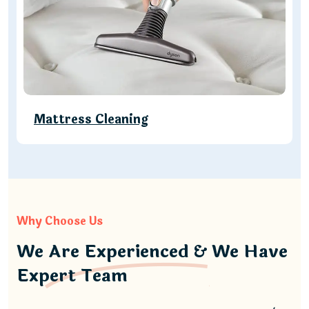
Mattress Cleaning
Why Choose Us
We Are Experienced & We Have
Expert Team