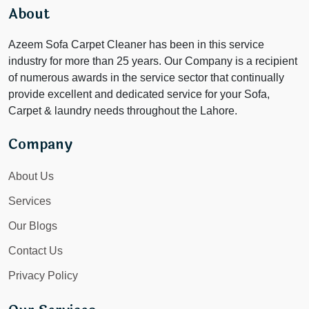
About
Azeem Sofa Carpet Cleaner has been in this service
industry for more than 25 years. Our Company is a recipient
of numerous awards in the service sector that continually
provide excellent and dedicated service for your Sofa,
Carpet & laundry needs throughout the Lahore.
Company
About Us
Services
Our Blogs
Contact Us
Privacy Policy