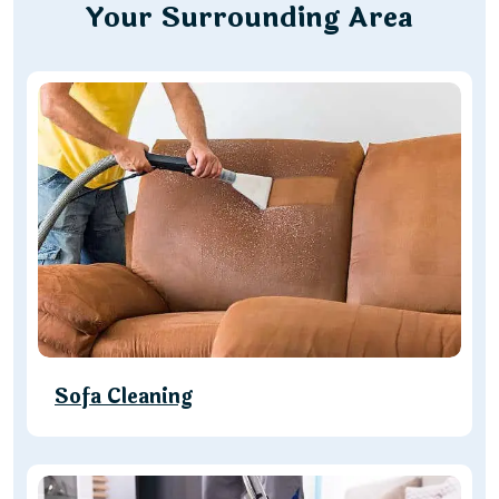
Your Surrounding Area
Sofa Cleaning