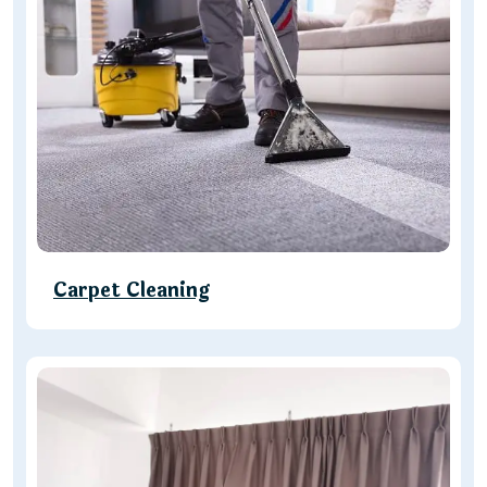
Carpet Cleaning