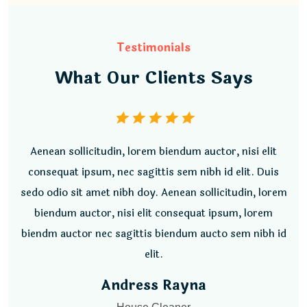
Testimonials
What Our Clients Says
Aenean sollicitudin, lorem biendum auctor, nisi elit
consequat ipsum, nec sagittis sem nibh id elit. Duis
sedo odio sit amet nibh doy. Aenean sollicitudin, lorem
biendum auctor, nisi elit consequat ipsum, lorem
biendm auctor nec sagittis biendum aucto sem nibh id
elit.
Jeqlin Thomson