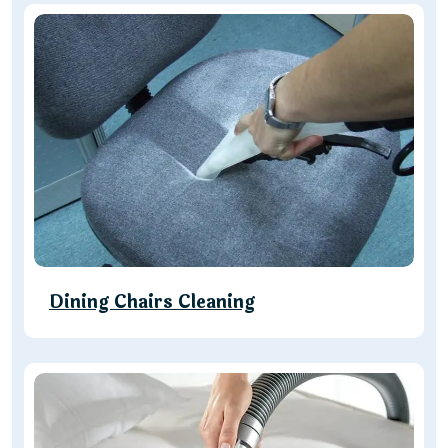
Dining Chairs Cleaning