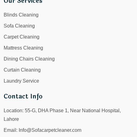
Our Services
Blinds Cleaning
Sofa Cleaning
Carpet Cleaning
Mattress Cleaning
Dining Chairs Cleaning
Curtain Cleaning
Laundry Service
Contact Info
Location:
55-G, DHA Phase 1, Near National Hospital,
Lahore
Email:
Info@Sofacarpetcleaner.com