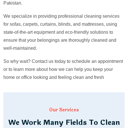
Pakistan.
We specialize in providing professional cleaning services
for sofas, carpets, curtains, blinds, and mattresses, using
state-of-the-art equipment and eco-friendly solutions to
ensure that your belongings are thoroughly cleaned and
well-maintained.
So why wait? Contact us today to schedule an appointment
or to learn more about how we can help you keep your
home or office looking and feeling clean and fresh
Our Services
We Work Many Fields To Clean