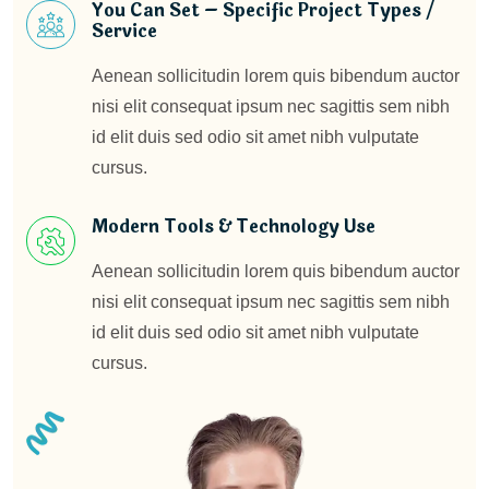
You Can Set – Specific Project Types /
Service
Aenean sollicitudin lorem quis bibendum auctor
nisi elit consequat ipsum nec sagittis sem nibh
id elit duis sed odio sit amet nibh vulputate
cursus.
Modern Tools & Technology Use
Aenean sollicitudin lorem quis bibendum auctor
nisi elit consequat ipsum nec sagittis sem nibh
id elit duis sed odio sit amet nibh vulputate
cursus.