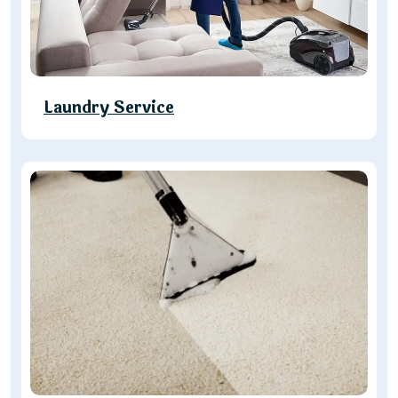
Laundry Service