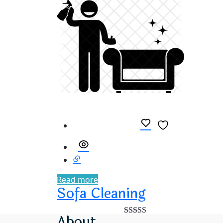
Read more
Sofa Cleaning
About
Rated
5.00