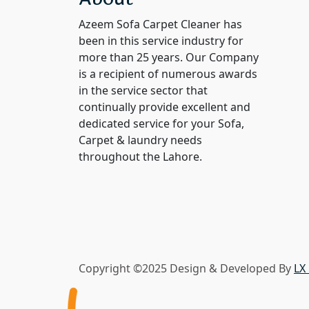
out of 5
Azeem Sofa Carpet Cleaner has
been in this service industry for
more than 25 years. Our Company
is a recipient of numerous awards
in the service sector that
continually provide excellent and
dedicated service for your Sofa,
Carpet & laundry needs
throughout the Lahore.
Copyright ©2025 Design & Developed By
LX 