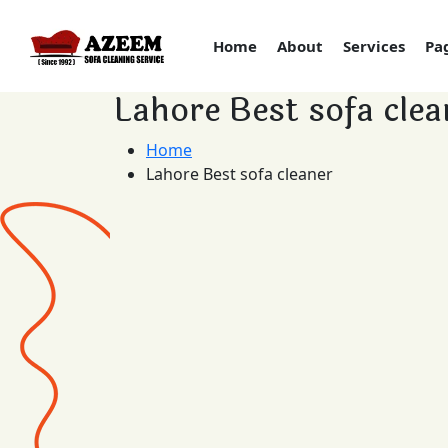
Home
About
Services
Pa
Lahore Best sofa clea
Home
Lahore Best sofa cleaner