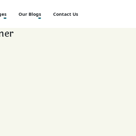
ges
Our Blogs
Contact Us
ner