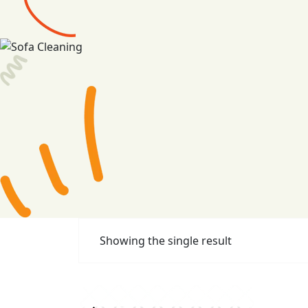
Showing the single result