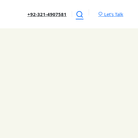
+92-321-4907581
Let's Talk