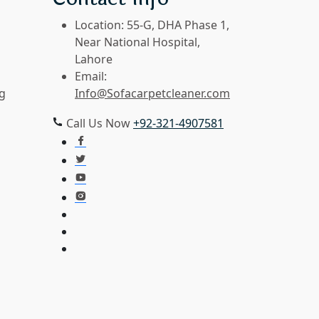
Location:
55-G, DHA Phase 1,
Near National Hospital,
Lahore
Email:
ng
Info@Sofacarpetcleaner.com
Call Us Now
+92-321-4907581