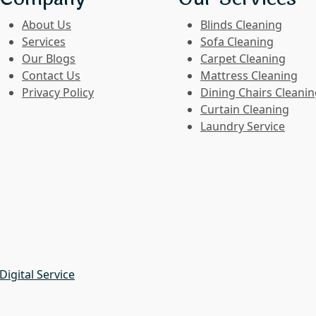
About Us
Blinds Cleaning
Services
Sofa Cleaning
Our Blogs
Carpet Cleaning
Contact Us
Mattress Cleaning
Privacy Policy
Dining Chairs Cleani
Curtain Cleaning
Laundry Service
Digital Service