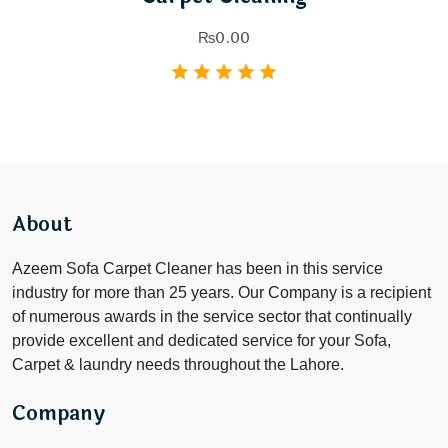
₨
0.00
About
Azeem Sofa Carpet Cleaner has been in this service
industry for more than 25 years. Our Company is a recipient
of numerous awards in the service sector that continually
provide excellent and dedicated service for your Sofa,
Carpet & laundry needs throughout the Lahore.
Company