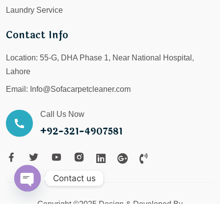
Laundry Service
Contact Info
Location:
55-G, DHA Phase 1, Near National Hospital,
Lahore
Email:
Info@Sofacarpetcleaner.com
Call Us Now
+92-321-4907581
Contact us
Open
Copyright ©2025 Design & Developed By
chaty
LX Digital Service