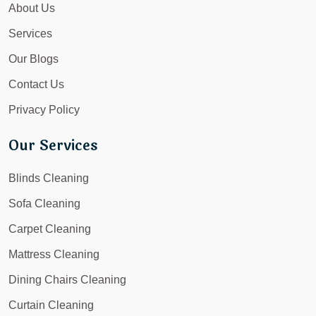
About Us
Services
Our Blogs
Contact Us
Privacy Policy
Our Services
Blinds Cleaning
Sofa Cleaning
Carpet Cleaning
Mattress Cleaning
Dining Chairs Cleaning
Curtain Cleaning