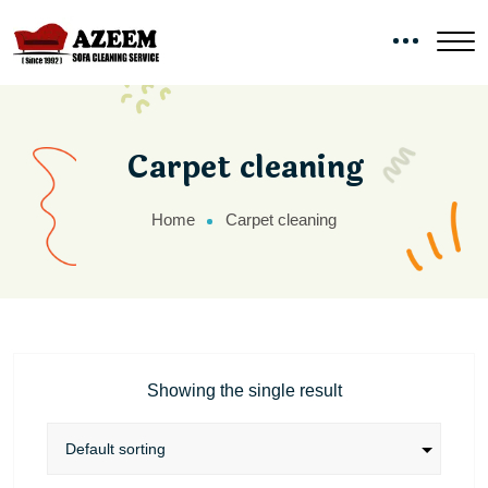
Carpet cleaning
Home
Carpet cleaning
Showing the single result