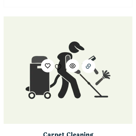
Carpet Cleaning