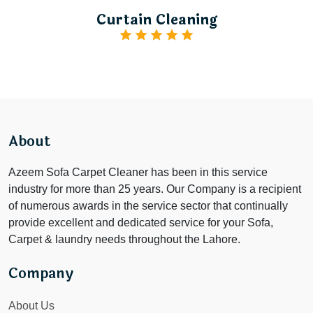
Curtain Cleaning
About
Azeem Sofa Carpet Cleaner has been in this service
industry for more than 25 years. Our Company is a recipient
of numerous awards in the service sector that continually
provide excellent and dedicated service for your Sofa,
Carpet & laundry needs throughout the Lahore.
Company
About Us