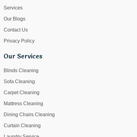
Services
Our Blogs
Contact Us
Privacy Policy
Our Services
Blinds Cleaning
Sofa Cleaning
Carpet Cleaning
Mattress Cleaning
Dining Chairs Cleaning
Curtain Cleaning
Laundry Service