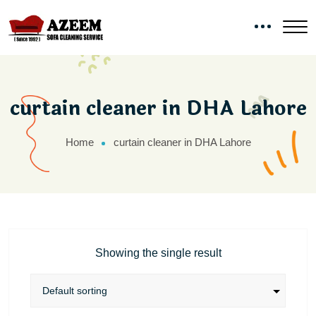
curtain cleaner in DHA Lahore
Home
curtain cleaner in DHA Lahore
Showing the single result