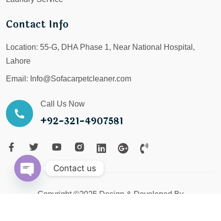
Contact Info
Location:
55-G, DHA Phase 1, Near National Hospital,
Lahore
Email:
Info@Sofacarpetcleaner.com
Call Us Now
+92-321-4907581
Contact us
Open
Copyright ©2025 Design & Developed By
chaty
LX Digital Service