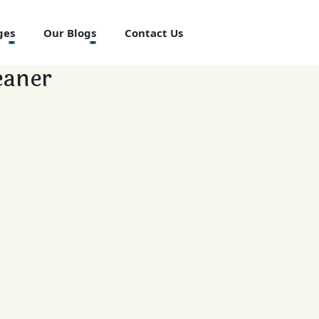
ges
Our Blogs
Contact Us
eaner