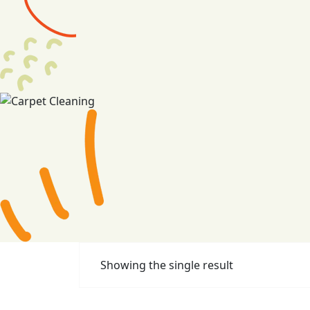
Showing the single result