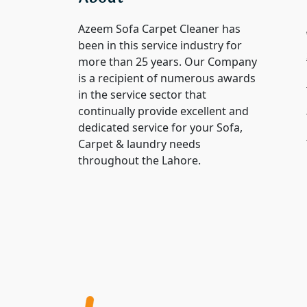
Azeem Sofa Carpet Cleaner has
been in this service industry for
more than 25 years. Our Company
is a recipient of numerous awards
in the service sector that
continually provide excellent and
dedicated service for your Sofa,
Carpet & laundry needs
throughout the Lahore.