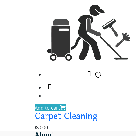
Add to cart
Carpet Cleaning
₨
0.00
About