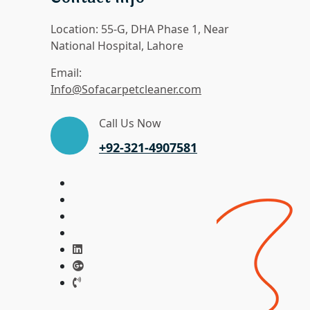
Location:
55-G, DHA Phase 1, Near
National Hospital, Lahore
Email:
Info@Sofacarpetcleaner.com
Call Us Now
+92-321-4907581