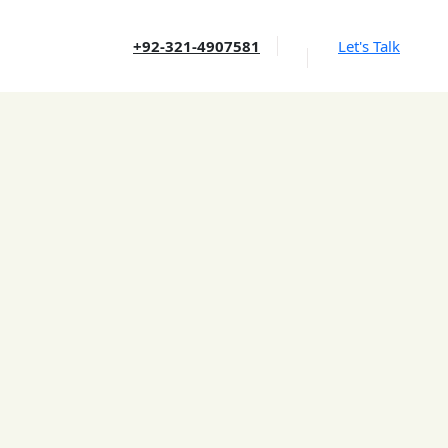
+92-321-4907581
Let's Talk