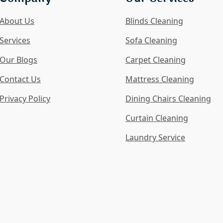
About Us
Blinds Cleaning
Services
Sofa Cleaning
Our Blogs
Carpet Cleaning
Contact Us
Mattress Cleaning
Privacy Policy
Dining Chairs Cleaning
Curtain Cleaning
Laundry Service