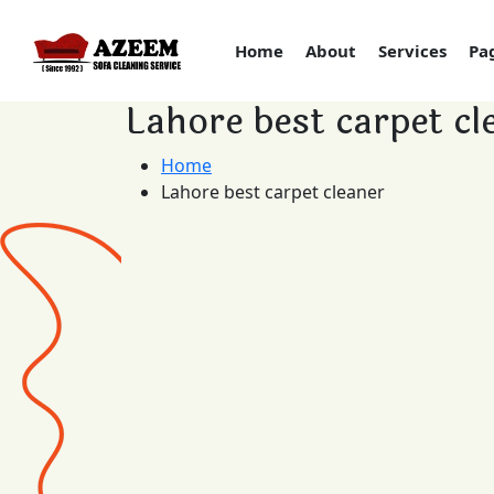
Home
About
Services
Pa
Lahore best carpet cl
Home
Lahore best carpet cleaner