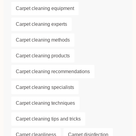
Carpet cleaning equipment
Carpet cleaning experts
Carpet cleaning methods
Carpet cleaning products
Carpet cleaning recommendations
Carpet cleaning specialists
Carpet cleaning techniques
Carpet cleaning tips and tricks
Carpet cleanliness
Carpet disinfection