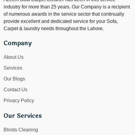
industry for more than 25 years. Our Company is a recipient
of numerous awards in the service sector that continually
provide excellent and dedicated service for your Sofa,
Carpet & laundry needs throughout the Lahore.
Company
About Us
Services
Our Blogs
Contact Us
Privacy Policy
Our Services
Blinds Cleaning