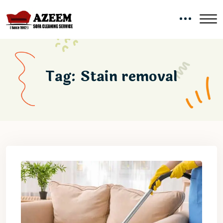
Tag:
Stain removal