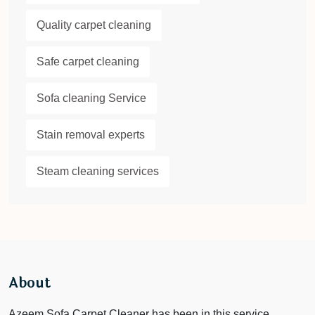
Quality carpet cleaning
Safe carpet cleaning
Sofa cleaning Service
Stain removal experts
Steam cleaning services
About
Azeem Sofa Carpet Cleaner has been in this service