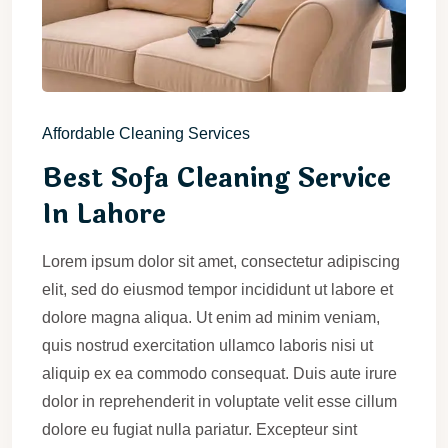
Affordable Cleaning Services
Best Sofa Cleaning Service
In Lahore
Lorem ipsum dolor sit amet, consectetur adipiscing
elit, sed do eiusmod tempor incididunt ut labore et
dolore magna aliqua. Ut enim ad minim veniam,
quis nostrud exercitation ullamco laboris nisi ut
aliquip ex ea commodo consequat. Duis aute irure
dolor in reprehenderit in voluptate velit esse cillum
dolore eu fugiat nulla pariatur. Excepteur sint