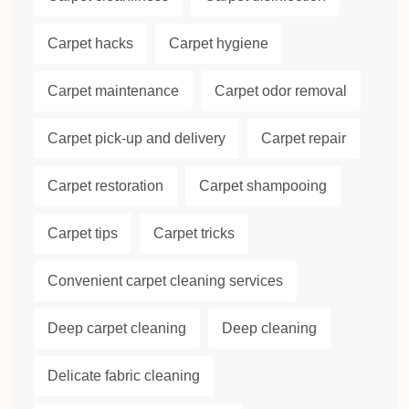
Carpet hacks
Carpet hygiene
Carpet maintenance
Carpet odor removal
Carpet pick-up and delivery
Carpet repair
Carpet restoration
Carpet shampooing
Carpet tips
Carpet tricks
Convenient carpet cleaning services
Deep carpet cleaning
Deep cleaning
Delicate fabric cleaning