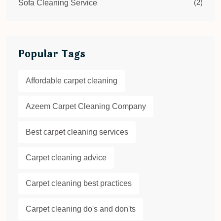
(2)
Sofa Cleaning Service
Popular Tags
Affordable carpet cleaning
Azeem Carpet Cleaning Company
Best carpet cleaning services
Carpet cleaning advice
Carpet cleaning best practices
Carpet cleaning do's and don'ts