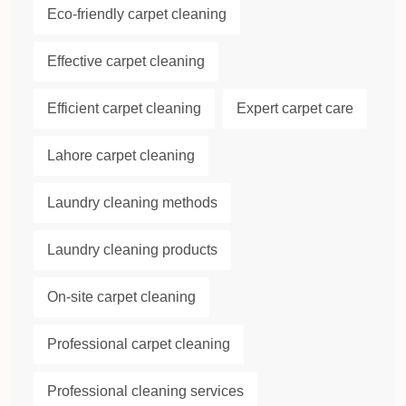
Eco-friendly carpet cleaning
Effective carpet cleaning
Efficient carpet cleaning
Expert carpet care
Lahore carpet cleaning
Laundry cleaning methods
Laundry cleaning products
On-site carpet cleaning
Professional carpet cleaning
Professional cleaning services