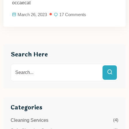
occaecat
March 26, 2023
17 Comments
Search Here
Categories
(4)
Cleaning Services