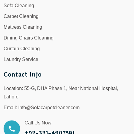
Sofa Cleaning
Carpet Cleaning
Mattress Cleaning
Dining Chairs Cleaning
Curtain Cleaning
Laundry Service
Contact Info
Location:
55-G, DHA Phase 1, Near National Hospital,
Lahore
Email:
Info@Sofacarpetcleaner.com
Call Us Now
+92-321-4907581