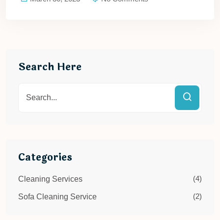
Search Here
Categories
(4)
Cleaning Services
(2)
Sofa Cleaning Service