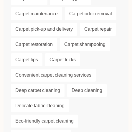
Carpet maintenance
Carpet odor removal
Carpet pick-up and delivery
Carpet repair
Carpet restoration
Carpet shampooing
Carpet tips
Carpet tricks
Convenient carpet cleaning services
Deep carpet cleaning
Deep cleaning
Delicate fabric cleaning
Eco-friendly carpet cleaning