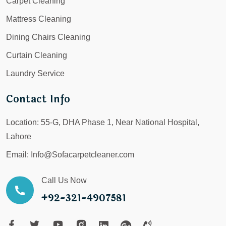
Carpet Cleaning
Mattress Cleaning
Dining Chairs Cleaning
Curtain Cleaning
Laundry Service
Contact Info
Location:
55-G, DHA Phase 1, Near National Hospital,
Lahore
Email:
Info@Sofacarpetcleaner.com
Call Us Now
+92-321-4907581