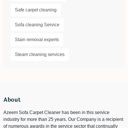
Safe carpet cleaning
Sofa cleaning Service
Stain removal experts
Steam cleaning services
About
Azeem Sofa Carpet Cleaner has been in this service
industry for more than 25 years. Our Company is a recipient
of numerous awards in the service sector that continually