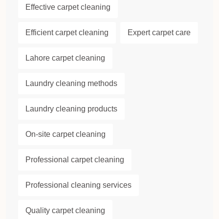
Effective carpet cleaning
Efficient carpet cleaning
Expert carpet care
Lahore carpet cleaning
Laundry cleaning methods
Laundry cleaning products
On-site carpet cleaning
Professional carpet cleaning
Professional cleaning services
Quality carpet cleaning