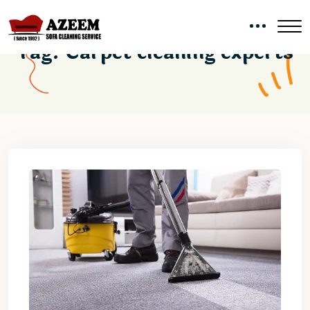
Tag:
Carpet cleaning experts