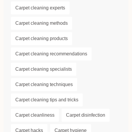
Carpet cleaning experts
Carpet cleaning methods
Carpet cleaning products
Carpet cleaning recommendations
Carpet cleaning specialists
Carpet cleaning techniques
Carpet cleaning tips and tricks
Carpet cleanliness
Carpet disinfection
Carpet hacks
Carpet hygiene