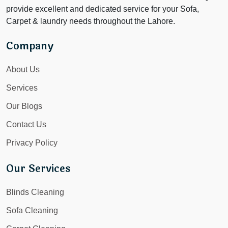
provide excellent and dedicated service for your Sofa,
Carpet & laundry needs throughout the Lahore.
Company
About Us
Services
Our Blogs
Contact Us
Privacy Policy
Our Services
Blinds Cleaning
Sofa Cleaning