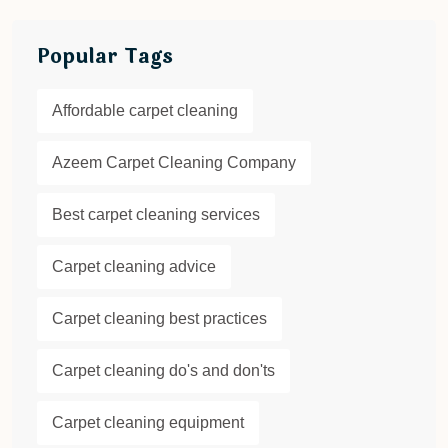
Popular Tags
Affordable carpet cleaning
Azeem Carpet Cleaning Company
Best carpet cleaning services
Carpet cleaning advice
Carpet cleaning best practices
Carpet cleaning do's and don'ts
Carpet cleaning equipment