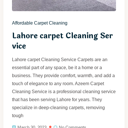
Affordable Carpet Cleaning
Lahore carpet Cleaning Ser
vice
Lahore carpet Cleaning Service Carpets are an
essential part of any space, be it a home or a
business. They provide comfort, warmth, and add a
touch of elegance to any room. Azeem Carpet
Cleaning Service is a professional cleaning service
that has been serving Lahore for years. They
specialize in deep-cleaning carpets, removing
tough
March 30, 2023
No Comments