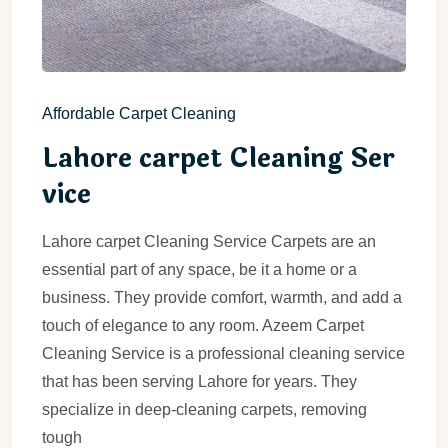
Affordable Carpet Cleaning
Lahore carpet Cleaning Ser
vice
Lahore carpet Cleaning Service Carpets are an
essential part of any space, be it a home or a
business. They provide comfort, warmth, and add a
touch of elegance to any room. Azeem Carpet
Cleaning Service is a professional cleaning service
that has been serving Lahore for years. They
specialize in deep-cleaning carpets, removing
tough