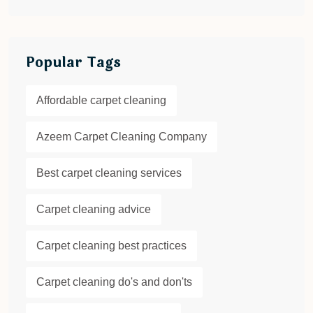
Popular Tags
Affordable carpet cleaning
Azeem Carpet Cleaning Company
Best carpet cleaning services
Carpet cleaning advice
Carpet cleaning best practices
Carpet cleaning do's and don'ts