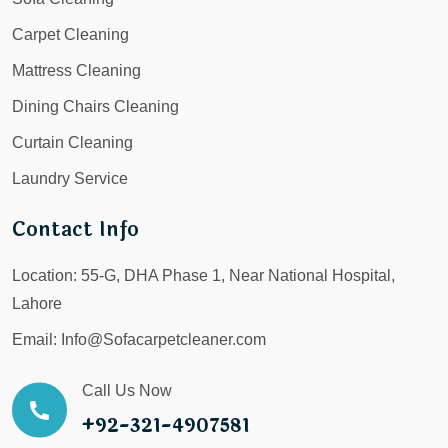
Carpet Cleaning
Mattress Cleaning
Dining Chairs Cleaning
Curtain Cleaning
Laundry Service
Contact Info
Location:
55-G, DHA Phase 1, Near National Hospital,
Lahore
Email:
Info@Sofacarpetcleaner.com
Call Us Now
+92-321-4907581