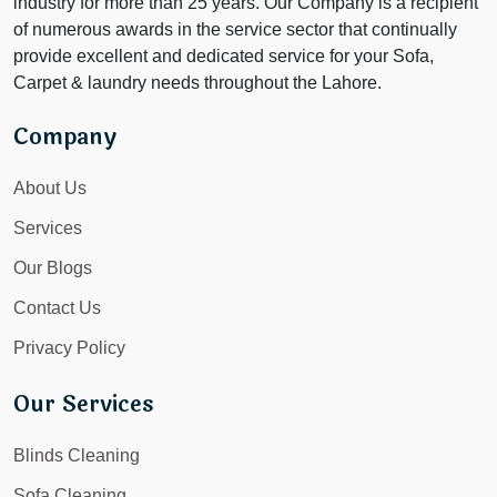
industry for more than 25 years. Our Company is a recipient
of numerous awards in the service sector that continually
provide excellent and dedicated service for your Sofa,
Carpet & laundry needs throughout the Lahore.
Company
About Us
Services
Our Blogs
Contact Us
Privacy Policy
Our Services
Blinds Cleaning
Sofa Cleaning