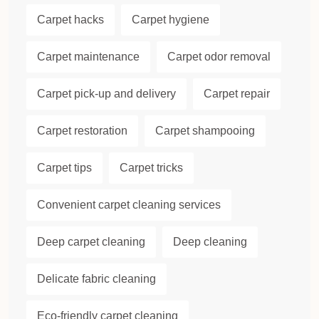
Carpet hacks
Carpet hygiene
Carpet maintenance
Carpet odor removal
Carpet pick-up and delivery
Carpet repair
Carpet restoration
Carpet shampooing
Carpet tips
Carpet tricks
Convenient carpet cleaning services
Deep carpet cleaning
Deep cleaning
Delicate fabric cleaning
Eco-friendly carpet cleaning