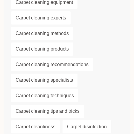
Carpet cleaning equipment
Carpet cleaning experts
Carpet cleaning methods
Carpet cleaning products
Carpet cleaning recommendations
Carpet cleaning specialists
Carpet cleaning techniques
Carpet cleaning tips and tricks
Carpet cleanliness
Carpet disinfection