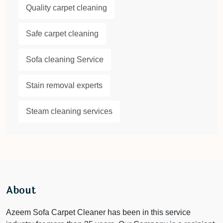
Quality carpet cleaning
Safe carpet cleaning
Sofa cleaning Service
Stain removal experts
Steam cleaning services
About
Azeem Sofa Carpet Cleaner has been in this service