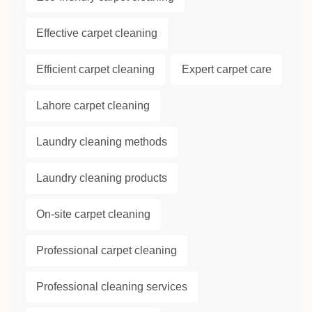
Effective carpet cleaning
Efficient carpet cleaning
Expert carpet care
Lahore carpet cleaning
Laundry cleaning methods
Laundry cleaning products
On-site carpet cleaning
Professional carpet cleaning
Professional cleaning services