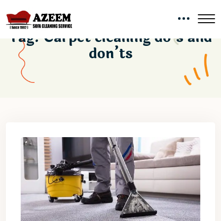
Tag:
Carpet cleaning do’s and
don’ts