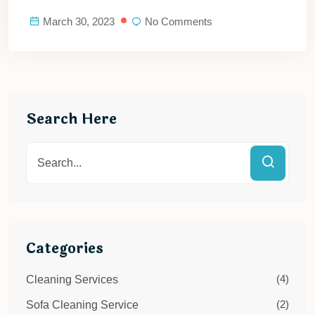
March 30, 2023
No Comments
Search Here
Categories
(4)
Cleaning Services
(2)
Sofa Cleaning Service