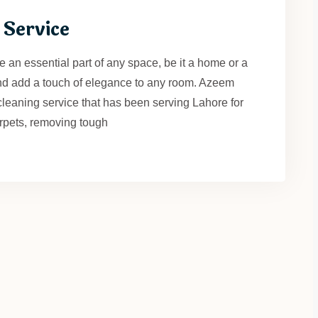
 Service
 an essential part of any space, be it a home or a
nd add a touch of elegance to any room. Azeem
cleaning service that has been serving Lahore for
rpets, removing tough