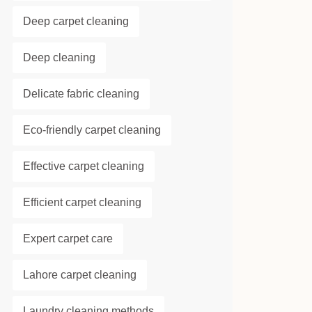
Deep carpet cleaning
Deep cleaning
Delicate fabric cleaning
Eco-friendly carpet cleaning
Effective carpet cleaning
Efficient carpet cleaning
Expert carpet care
Lahore carpet cleaning
Laundry cleaning methods