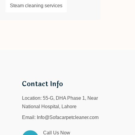
Steam cleaning services
Contact Info
Location:
55-G, DHA Phase 1, Near
National Hospital, Lahore
Email:
Info@Sofacarpetcleaner.com
Call Us Now