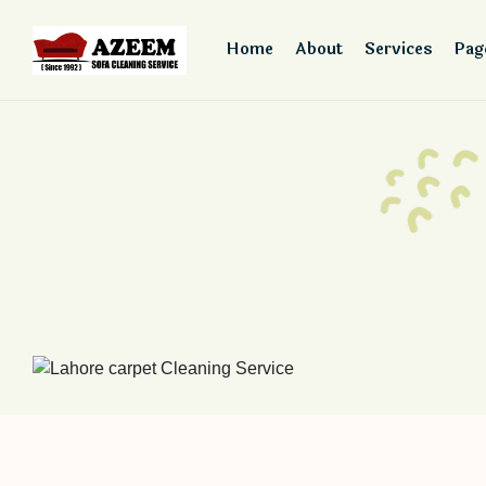
Home
About
Services
Pag