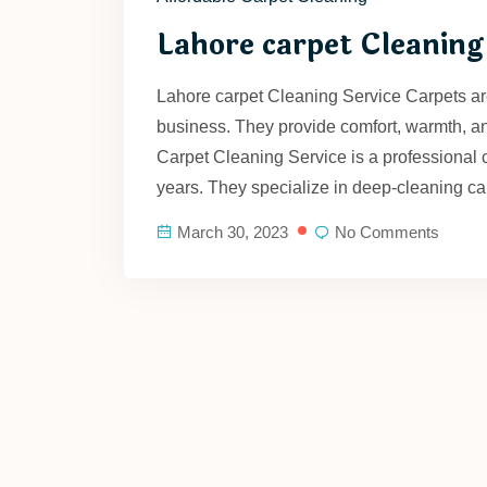
Lahore carpet Cleaning
Lahore carpet Cleaning Service Carpets are
business. They provide comfort, warmth, a
Carpet Cleaning Service is a professional 
years. They specialize in deep-cleaning ca
March 30, 2023
No Comments