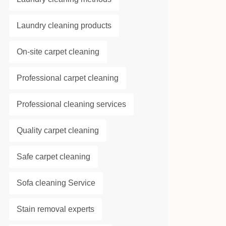
Laundry cleaning products
On-site carpet cleaning
Professional carpet cleaning
Professional cleaning services
Quality carpet cleaning
Safe carpet cleaning
Sofa cleaning Service
Stain removal experts