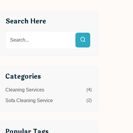
Search Here
Categories
(4)
Cleaning Services
(2)
Sofa Cleaning Service
Popular Tags