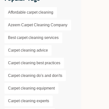
Affordable carpet cleaning
Azeem Carpet Cleaning Company
Best carpet cleaning services
Carpet cleaning advice
Carpet cleaning best practices
Carpet cleaning do's and don'ts
Carpet cleaning equipment
Carpet cleaning experts