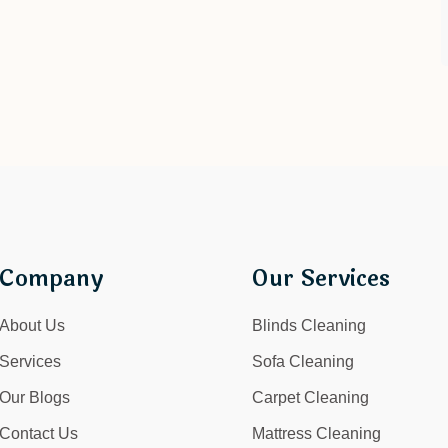
Company
Our Services
About Us
Blinds Cleaning
Services
Sofa Cleaning
Our Blogs
Carpet Cleaning
Contact Us
Mattress Cleaning