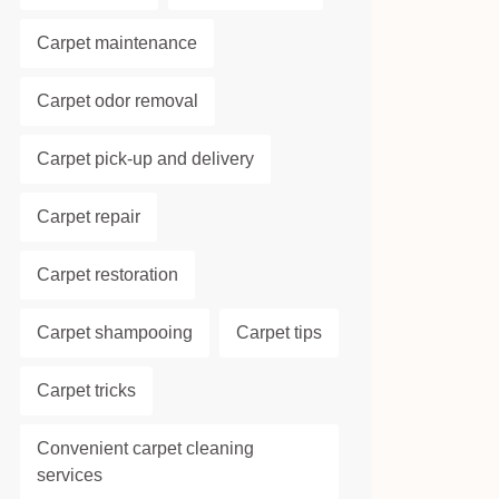
Carpet maintenance
Carpet odor removal
Carpet pick-up and delivery
Carpet repair
Carpet restoration
Carpet shampooing
Carpet tips
Carpet tricks
Convenient carpet cleaning
services