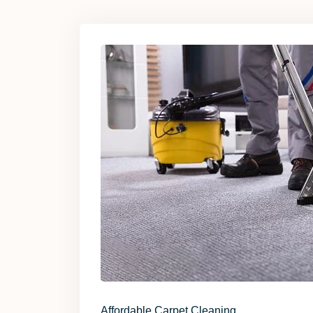
Affordable Carpet Cleaning