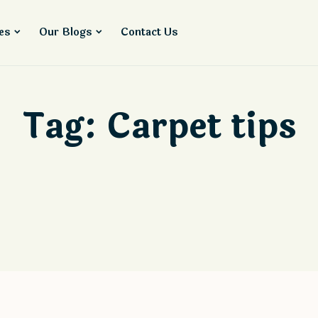
es
Our Blogs
Contact Us
Tag:
Carpet tips