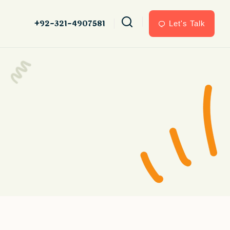
+92-321-4907581
Let's Talk