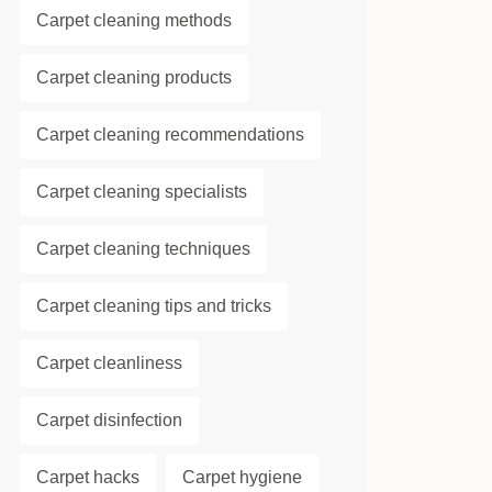
Carpet cleaning methods
Carpet cleaning products
Carpet cleaning recommendations
Carpet cleaning specialists
Carpet cleaning techniques
Carpet cleaning tips and tricks
Carpet cleanliness
Carpet disinfection
Carpet hacks
Carpet hygiene