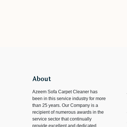
About
Azeem Sofa Carpet Cleaner has
been in this service industry for more
than 25 years. Our Company is a
recipient of numerous awards in the
service sector that continually
provide excellent and dedicated