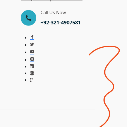
Call Us Now
+92-321-4907581
e