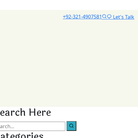
+92-321-4907581
Let's Talk
earch Here
ategories