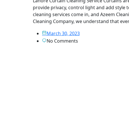
Lahore Curtain Cleaning Service Curtains ar
provide privacy, control light and add style 
cleaning services come in, and Azeem Clean
Cleaning Company, we understand that ever
March 30, 2023
No Comments