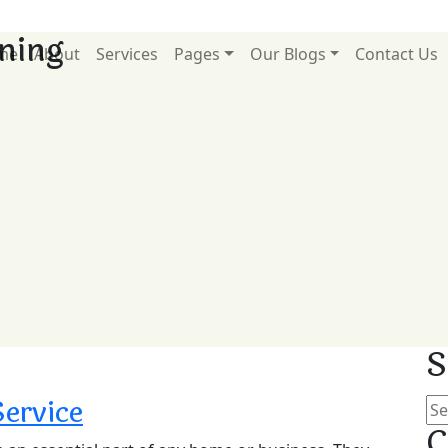
aning
me
About
Services
Pages
Our Blogs
Contact Us
S
Service
C