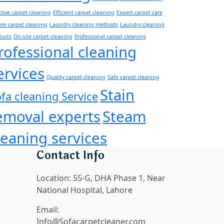
ctive carpet cleaning
Efficient carpet cleaning
Expert carpet care
re carpet cleaning
Laundry cleaning methods
Laundry cleaning
ducts
On-site carpet cleaning
Professional carpet cleaning
rofessional cleaning
ervices
Quality carpet cleaning
Safe carpet cleaning
Stain
fa cleaning Service
emoval experts
Steam
leaning services
Contact Info
Location:
55-G, DHA Phase 1, Near
National Hospital, Lahore
Email:
Info@Sofacarpetcleaner.com