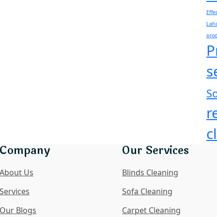
Effe
Laho
pro
P
s
So
r
c
Company
Our Services
About Us
Blinds Cleaning
Services
Sofa Cleaning
Our Blogs
Carpet Cleaning