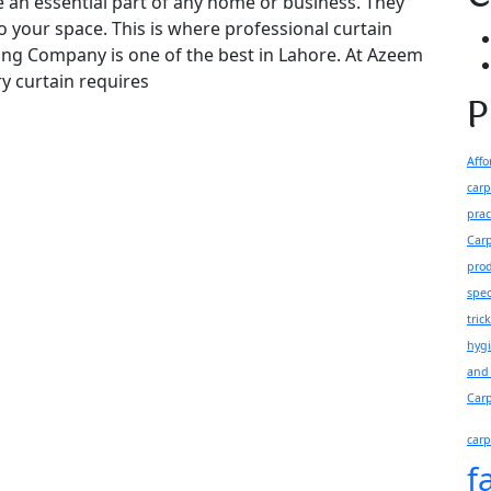
e an essential part of any home or business. They
to your space. This is where professional curtain
ing Company is one of the best in Lahore. At Azeem
y curtain requires
P
Affo
carp
prac
Carp
pro
spec
tric
hyg
and 
Carp
carp
f