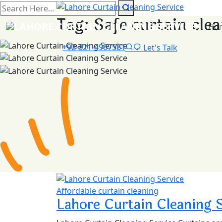
Tag:
Safe curtain cle
Ho
+92-321-4907581
Let's Talk
Affordable curtain cleaning
Lahore Curtain Cleaning 