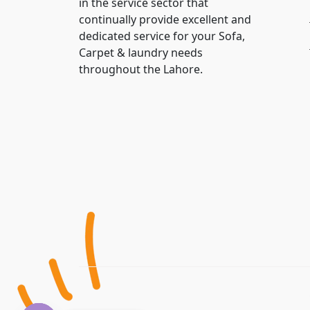
in the service sector that
continually provide excellent and
dedicated service for your Sofa,
Carpet & laundry needs
throughout the Lahore.