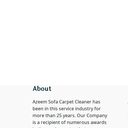
About
Azeem Sofa Carpet Cleaner has
been in this service industry for
more than 25 years. Our Company
is a recipient of numerous awards