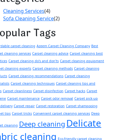
Cleaning Services
(4)
Sofa Cleaning Service
(2)
opular Tags
rdable carpet cleaning
Azeem Carpet Cleaning Company
Best
et cleaning services
Carpet cleaning advice
Carpet cleaning best
tices
Carpet cleaning do's and don'ts
Carpet cleaning equipment
et cleaning experts
Carpet cleaning methods
Carpet cleaning
ducts
Carpet cleaning recommendations
Carpet cleaning
ialists
Carpet cleaning techniques
Carpet cleaning tips and
ks
Carpet cleanliness
Carpet disinfection
Carpet hacks
Carpet
iene
Carpet maintenance
Carpet odor removal
Carpet pick-up
delivery
Carpet repair
Carpet restoration
Carpet shampooing
et tips
Carpet tricks
Convenient carpet cleaning services
Deep
Delicate
Deep cleaning
et cleaning
abric cleaning
Eco-friendly carpet cleaning