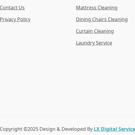
Contact Us
Mattress Cleaning
Privacy Policy
Dining Chairs Cleaning
Curtain Cleaning
Laundry Service
Copyright ©2025 Design & Developed By
LX Digital Servic