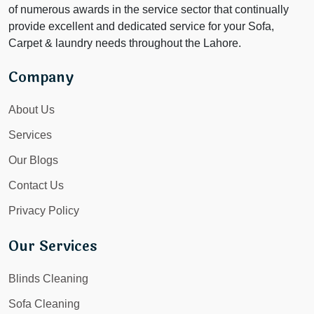
of numerous awards in the service sector that continually
provide excellent and dedicated service for your Sofa,
Carpet & laundry needs throughout the Lahore.
Company
About Us
Services
Our Blogs
Contact Us
Privacy Policy
Our Services
Blinds Cleaning
Sofa Cleaning