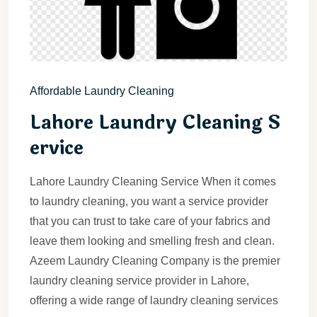
Affordable Laundry Cleaning
Lahore Laundry Cleaning S
ervice
Lahore Laundry Cleaning Service When it comes
to laundry cleaning, you want a service provider
that you can trust to take care of your fabrics and
leave them looking and smelling fresh and clean.
Azeem Laundry Cleaning Company is the premier
laundry cleaning service provider in Lahore,
offering a wide range of laundry cleaning services