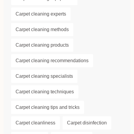
Carpet cleaning experts
Carpet cleaning methods
Carpet cleaning products
Carpet cleaning recommendations
Carpet cleaning specialists
Carpet cleaning techniques
Carpet cleaning tips and tricks
Carpet cleanliness
Carpet disinfection