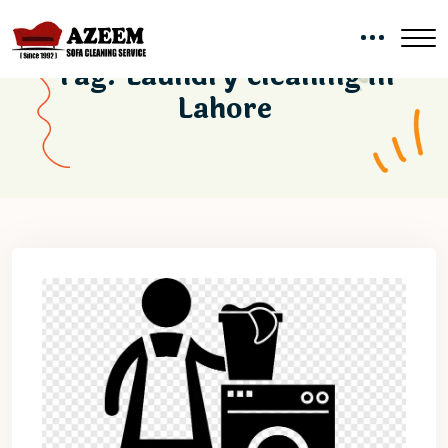
Tag:
Laundry cleaning in
Lahore