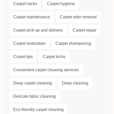
Carpet hacks
Carpet hygiene
Carpet maintenance
Carpet odor removal
Carpet pick-up and delivery
Carpet repair
Carpet restoration
Carpet shampooing
Carpet tips
Carpet tricks
Convenient carpet cleaning services
Deep carpet cleaning
Deep cleaning
Delicate fabric cleaning
Eco-friendly carpet cleaning