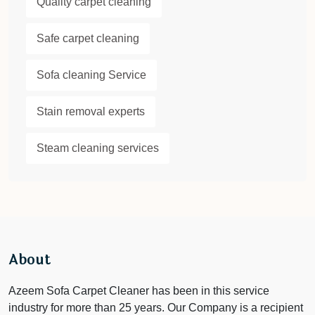
Quality carpet cleaning
Safe carpet cleaning
Sofa cleaning Service
Stain removal experts
Steam cleaning services
About
Azeem Sofa Carpet Cleaner has been in this service
industry for more than 25 years. Our Company is a recipient