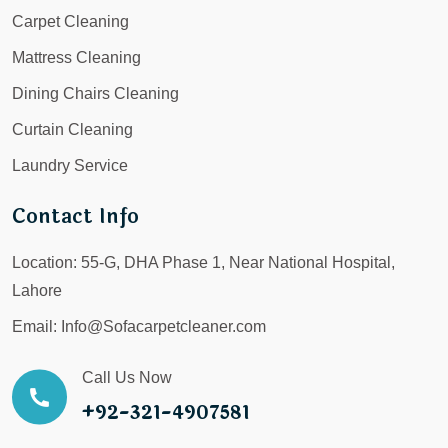
Carpet Cleaning
Mattress Cleaning
Dining Chairs Cleaning
Curtain Cleaning
Laundry Service
Contact Info
Location:
55-G, DHA Phase 1, Near National Hospital,
Lahore
Email:
Info@Sofacarpetcleaner.com
Call Us Now
+92-321-4907581