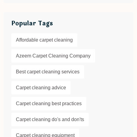
Popular Tags
Affordable carpet cleaning
Azeem Carpet Cleaning Company
Best carpet cleaning services
Carpet cleaning advice
Carpet cleaning best practices
Carpet cleaning do's and don'ts
Carpet cleaning equipment