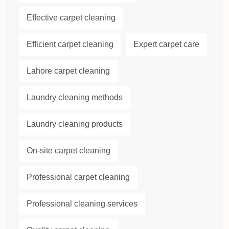
Effective carpet cleaning
Efficient carpet cleaning
Expert carpet care
Lahore carpet cleaning
Laundry cleaning methods
Laundry cleaning products
On-site carpet cleaning
Professional carpet cleaning
Professional cleaning services