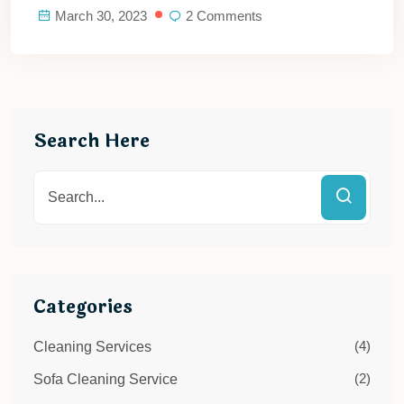
March 30, 2023
2 Comments
Search Here
Categories
(4)
Cleaning Services
(2)
Sofa Cleaning Service