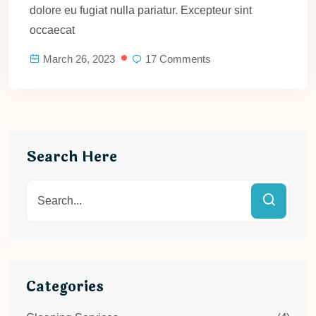
dolore eu fugiat nulla pariatur. Excepteur sint
occaecat
March 26, 2023
17 Comments
Search Here
Categories