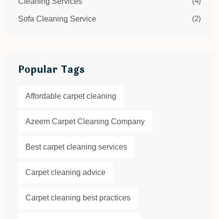
(4)
Cleaning Services
(2)
Sofa Cleaning Service
Popular Tags
Affordable carpet cleaning
Azeem Carpet Cleaning Company
Best carpet cleaning services
Carpet cleaning advice
Carpet cleaning best practices