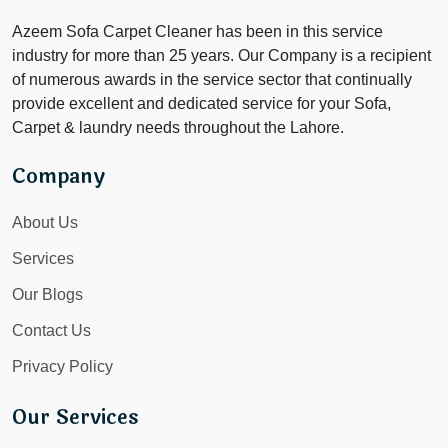
Azeem Sofa Carpet Cleaner has been in this service
industry for more than 25 years. Our Company is a recipient
of numerous awards in the service sector that continually
provide excellent and dedicated service for your Sofa,
Carpet & laundry needs throughout the Lahore.
Company
About Us
Services
Our Blogs
Contact Us
Privacy Policy
Our Services