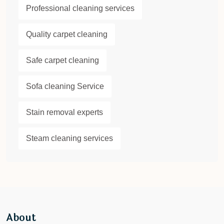
Professional cleaning services
Quality carpet cleaning
Safe carpet cleaning
Sofa cleaning Service
Stain removal experts
Steam cleaning services
About