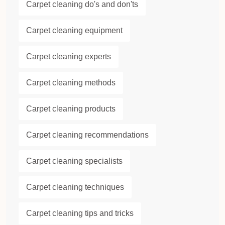
Carpet cleaning do's and don'ts
Carpet cleaning equipment
Carpet cleaning experts
Carpet cleaning methods
Carpet cleaning products
Carpet cleaning recommendations
Carpet cleaning specialists
Carpet cleaning techniques
Carpet cleaning tips and tricks