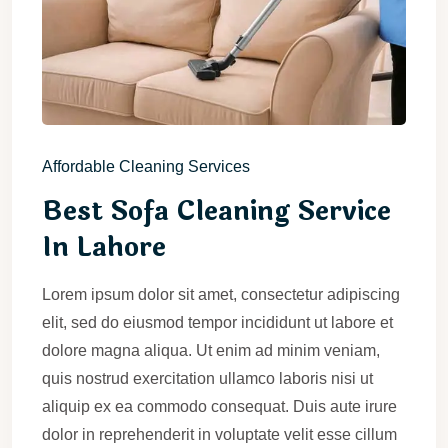
Affordable Cleaning Services
Best Sofa Cleaning Service
In Lahore
Lorem ipsum dolor sit amet, consectetur adipiscing
elit, sed do eiusmod tempor incididunt ut labore et
dolore magna aliqua. Ut enim ad minim veniam,
quis nostrud exercitation ullamco laboris nisi ut
aliquip ex ea commodo consequat. Duis aute irure
dolor in reprehenderit in voluptate velit esse cillum