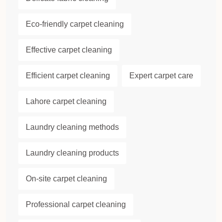
Eco-friendly carpet cleaning
Effective carpet cleaning
Efficient carpet cleaning
Expert carpet care
Lahore carpet cleaning
Laundry cleaning methods
Laundry cleaning products
On-site carpet cleaning
Professional carpet cleaning