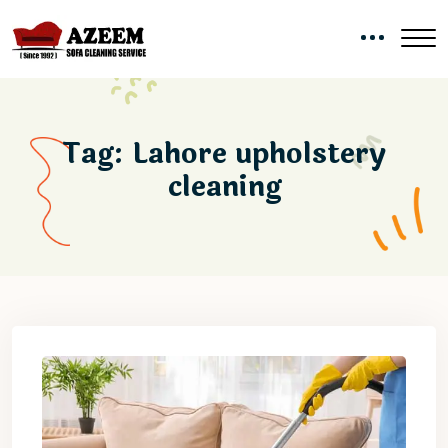
Tag:
Lahore upholstery
cleaning