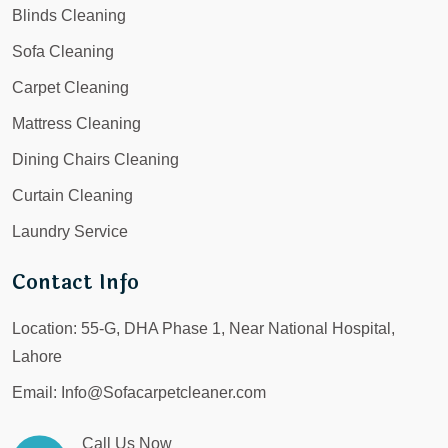
Blinds Cleaning
Sofa Cleaning
Carpet Cleaning
Mattress Cleaning
Dining Chairs Cleaning
Curtain Cleaning
Laundry Service
Contact Info
Location:
55-G, DHA Phase 1, Near National Hospital,
Lahore
Email:
Info@Sofacarpetcleaner.com
Call Us Now