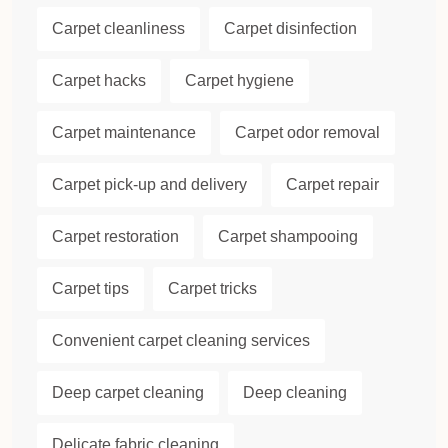
Carpet cleanliness
Carpet disinfection
Carpet hacks
Carpet hygiene
Carpet maintenance
Carpet odor removal
Carpet pick-up and delivery
Carpet repair
Carpet restoration
Carpet shampooing
Carpet tips
Carpet tricks
Convenient carpet cleaning services
Deep carpet cleaning
Deep cleaning
Delicate fabric cleaning