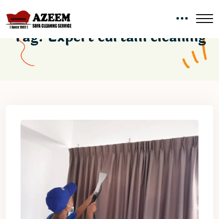
Tag:
Expert curtain cleaning