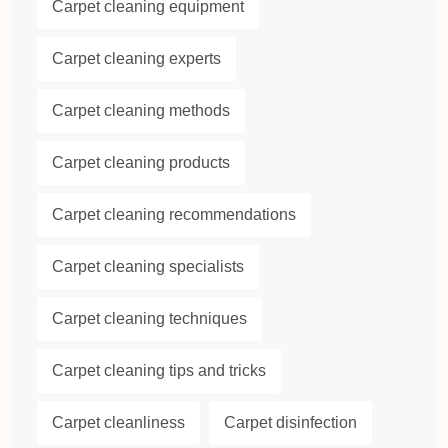
Carpet cleaning equipment
Carpet cleaning experts
Carpet cleaning methods
Carpet cleaning products
Carpet cleaning recommendations
Carpet cleaning specialists
Carpet cleaning techniques
Carpet cleaning tips and tricks
Carpet cleanliness
Carpet disinfection