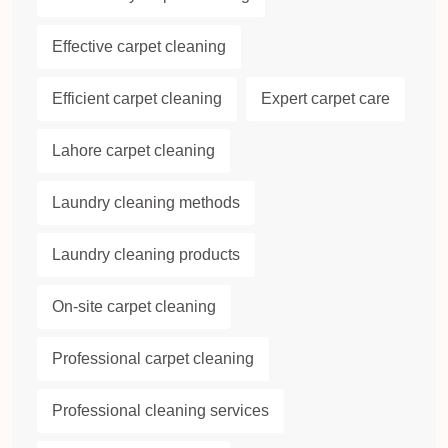
Effective carpet cleaning
Efficient carpet cleaning
Expert carpet care
Lahore carpet cleaning
Laundry cleaning methods
Laundry cleaning products
On-site carpet cleaning
Professional carpet cleaning
Professional cleaning services