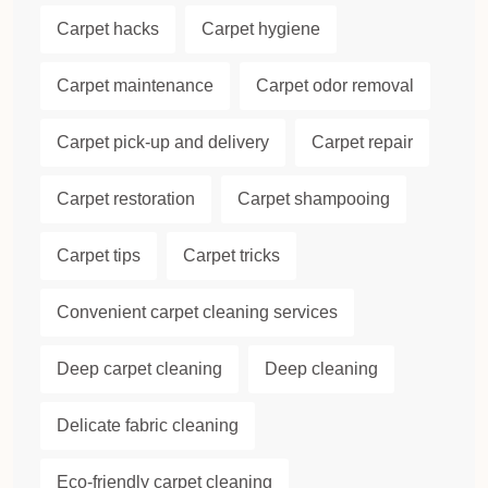
Carpet hacks
Carpet hygiene
Carpet maintenance
Carpet odor removal
Carpet pick-up and delivery
Carpet repair
Carpet restoration
Carpet shampooing
Carpet tips
Carpet tricks
Convenient carpet cleaning services
Deep carpet cleaning
Deep cleaning
Delicate fabric cleaning
Eco-friendly carpet cleaning