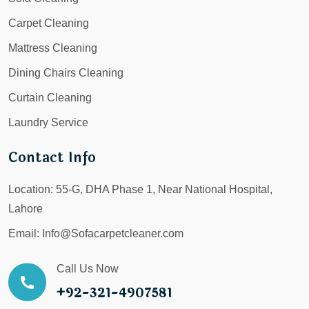
Carpet Cleaning
Mattress Cleaning
Dining Chairs Cleaning
Curtain Cleaning
Laundry Service
Contact Info
Location:
55-G, DHA Phase 1, Near National Hospital,
Lahore
Email:
Info@Sofacarpetcleaner.com
Call Us Now
+92-321-4907581