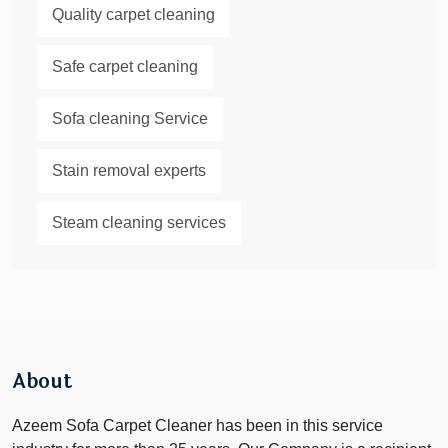
Quality carpet cleaning
Safe carpet cleaning
Sofa cleaning Service
Stain removal experts
Steam cleaning services
About
Azeem Sofa Carpet Cleaner has been in this service