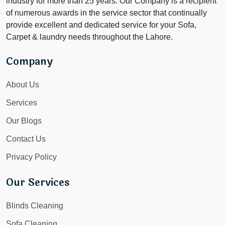
industry for more than 25 years. Our Company is a recipient
of numerous awards in the service sector that continually
provide excellent and dedicated service for your Sofa,
Carpet & laundry needs throughout the Lahore.
Company
About Us
Services
Our Blogs
Contact Us
Privacy Policy
Our Services
Blinds Cleaning
Sofa Cleaning