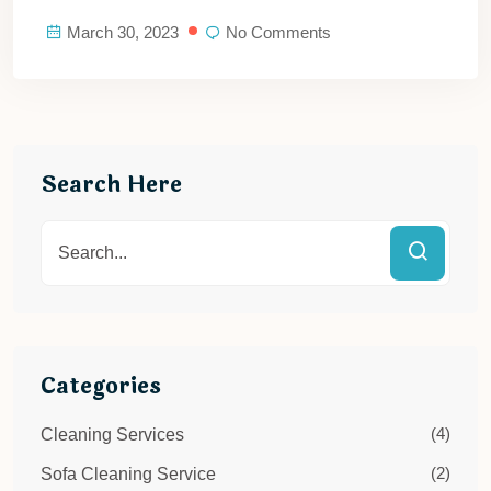
March 30, 2023
No Comments
Search Here
Categories
(4)
Cleaning Services
(2)
Sofa Cleaning Service