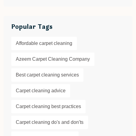
Popular Tags
Affordable carpet cleaning
Azeem Carpet Cleaning Company
Best carpet cleaning services
Carpet cleaning advice
Carpet cleaning best practices
Carpet cleaning do's and don'ts