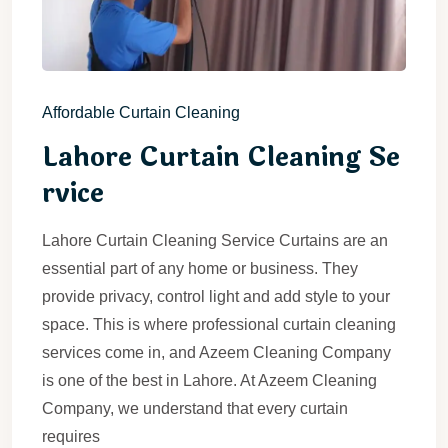
Affordable Curtain Cleaning
Lahore Curtain Cleaning Se
rvice
Lahore Curtain Cleaning Service Curtains are an
essential part of any home or business. They
provide privacy, control light and add style to your
space. This is where professional curtain cleaning
services come in, and Azeem Cleaning Company
is one of the best in Lahore. At Azeem Cleaning
Company, we understand that every curtain
requires