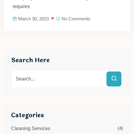
requires
March 30, 2023
No Comments
Search Here
Categories
(4)
Cleaning Services