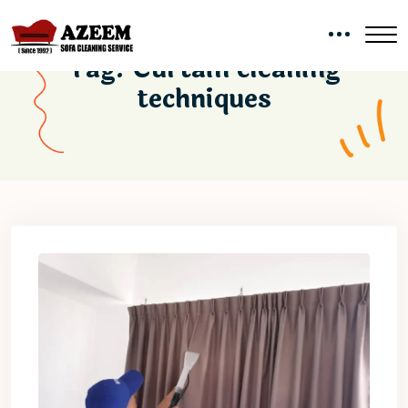
Tag:
Curtain cleaning
techniques