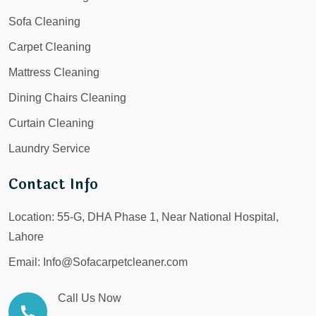
Sofa Cleaning
Carpet Cleaning
Mattress Cleaning
Dining Chairs Cleaning
Curtain Cleaning
Laundry Service
Contact Info
Location:
55-G, DHA Phase 1, Near National Hospital,
Lahore
Email:
Info@Sofacarpetcleaner.com
Call Us Now