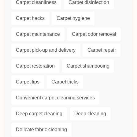
Carpet cleanliness
Carpet disinfection
Carpet hacks
Carpet hygiene
Carpet maintenance
Carpet odor removal
Carpet pick-up and delivery
Carpet repair
Carpet restoration
Carpet shampooing
Carpet tips
Carpet tricks
Convenient carpet cleaning services
Deep carpet cleaning
Deep cleaning
Delicate fabric cleaning