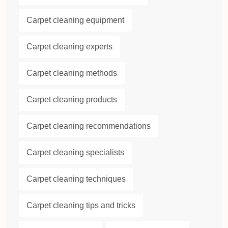
Carpet cleaning equipment
Carpet cleaning experts
Carpet cleaning methods
Carpet cleaning products
Carpet cleaning recommendations
Carpet cleaning specialists
Carpet cleaning techniques
Carpet cleaning tips and tricks