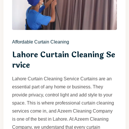
Affordable Curtain Cleaning
Lahore Curtain Cleaning Se
rvice
Lahore Curtain Cleaning Service Curtains are an
essential part of any home or business. They
provide privacy, control light and add style to your
space. This is where professional curtain cleaning
services come in, and Azeem Cleaning Company
is one of the best in Lahore. At Azeem Cleaning
Company, we understand that every curtain