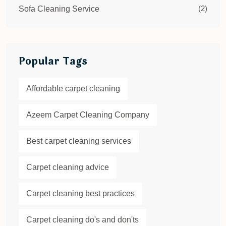
(2)
Sofa Cleaning Service
Popular Tags
Affordable carpet cleaning
Azeem Carpet Cleaning Company
Best carpet cleaning services
Carpet cleaning advice
Carpet cleaning best practices
Carpet cleaning do's and don'ts