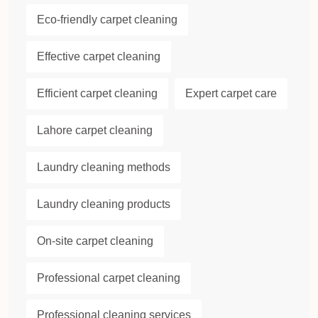
Eco-friendly carpet cleaning
Effective carpet cleaning
Efficient carpet cleaning
Expert carpet care
Lahore carpet cleaning
Laundry cleaning methods
Laundry cleaning products
On-site carpet cleaning
Professional carpet cleaning
Professional cleaning services