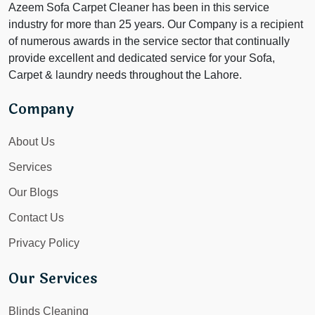
Azeem Sofa Carpet Cleaner has been in this service
industry for more than 25 years. Our Company is a recipient
of numerous awards in the service sector that continually
provide excellent and dedicated service for your Sofa,
Carpet & laundry needs throughout the Lahore.
Company
About Us
Services
Our Blogs
Contact Us
Privacy Policy
Our Services
Blinds Cleaning