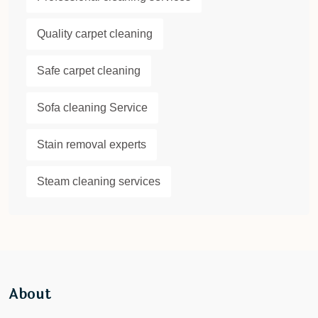
Quality carpet cleaning
Safe carpet cleaning
Sofa cleaning Service
Stain removal experts
Steam cleaning services
About