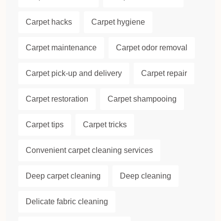
Carpet hacks
Carpet hygiene
Carpet maintenance
Carpet odor removal
Carpet pick-up and delivery
Carpet repair
Carpet restoration
Carpet shampooing
Carpet tips
Carpet tricks
Convenient carpet cleaning services
Deep carpet cleaning
Deep cleaning
Delicate fabric cleaning