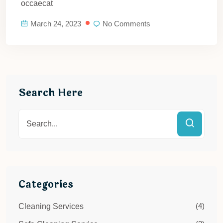
occaecat
March 24, 2023
No Comments
Search Here
Categories
(4)
Cleaning Services