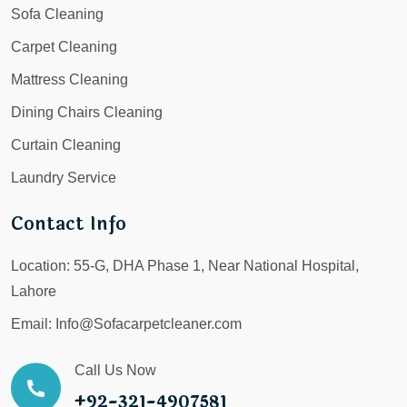
Sofa Cleaning
Carpet Cleaning
Mattress Cleaning
Dining Chairs Cleaning
Curtain Cleaning
Laundry Service
Contact Info
Location:
55-G, DHA Phase 1, Near National Hospital,
Lahore
Email:
Info@Sofacarpetcleaner.com
Call Us Now
+92-321-4907581