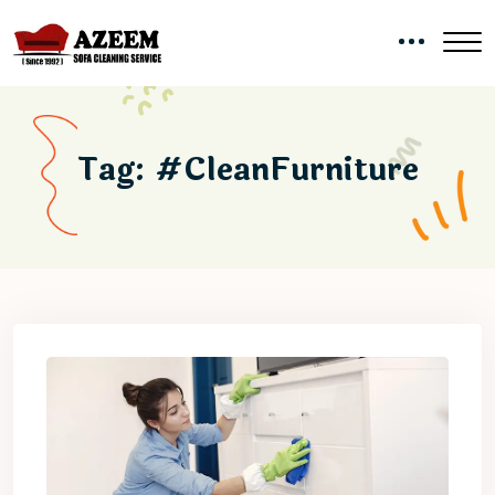
Tag:
#CleanFurniture