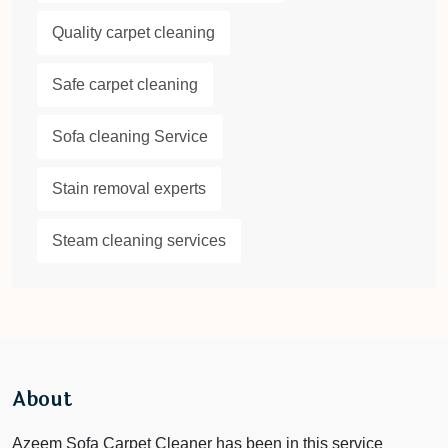
Quality carpet cleaning
Safe carpet cleaning
Sofa cleaning Service
Stain removal experts
Steam cleaning services
About
Azeem Sofa Carpet Cleaner has been in this service