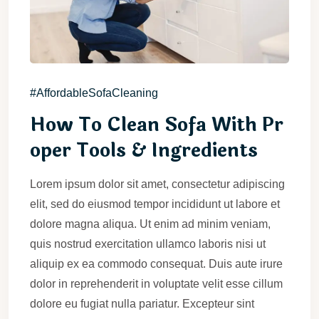
#AffordableSofaCleaning
How To Clean Sofa With Pr
oper Tools & Ingredients
Lorem ipsum dolor sit amet, consectetur adipiscing
elit, sed do eiusmod tempor incididunt ut labore et
dolore magna aliqua. Ut enim ad minim veniam,
quis nostrud exercitation ullamco laboris nisi ut
aliquip ex ea commodo consequat. Duis aute irure
dolor in reprehenderit in voluptate velit esse cillum
dolore eu fugiat nulla pariatur. Excepteur sint