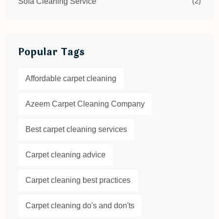
(2)
Sofa Cleaning Service
Popular Tags
Affordable carpet cleaning
Azeem Carpet Cleaning Company
Best carpet cleaning services
Carpet cleaning advice
Carpet cleaning best practices
Carpet cleaning do's and don'ts