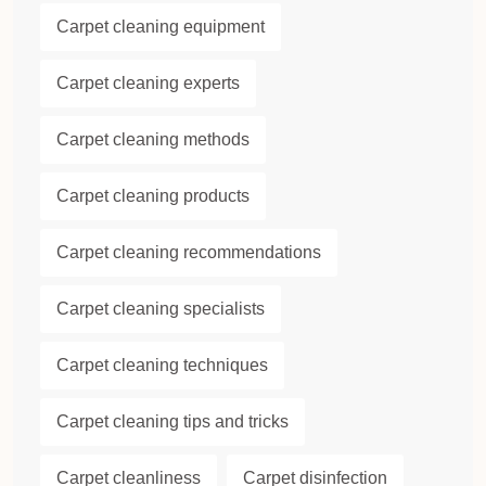
Carpet cleaning equipment
Carpet cleaning experts
Carpet cleaning methods
Carpet cleaning products
Carpet cleaning recommendations
Carpet cleaning specialists
Carpet cleaning techniques
Carpet cleaning tips and tricks
Carpet cleanliness
Carpet disinfection