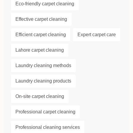
Eco-friendly carpet cleaning
Effective carpet cleaning
Efficient carpet cleaning
Expert carpet care
Lahore carpet cleaning
Laundry cleaning methods
Laundry cleaning products
On-site carpet cleaning
Professional carpet cleaning
Professional cleaning services