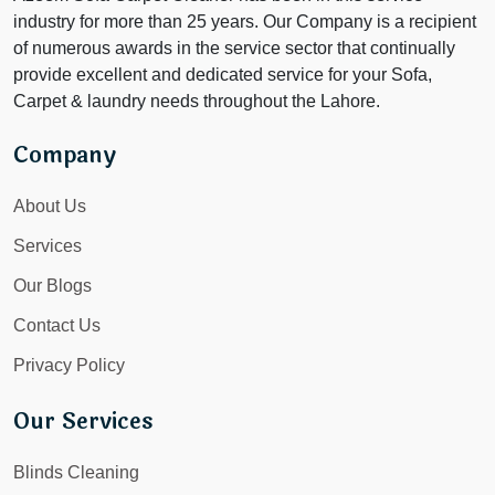
industry for more than 25 years. Our Company is a recipient
of numerous awards in the service sector that continually
provide excellent and dedicated service for your Sofa,
Carpet & laundry needs throughout the Lahore.
Company
About Us
Services
Our Blogs
Contact Us
Privacy Policy
Our Services
Blinds Cleaning